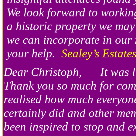
We look forward to workin
a historic property we may
we can incorporate in our
your help.
Sealey’s Estat
Dear Christoph, It was lov
Thank you so much for comi
realised how much everyone
certainly did and other mem
been inspired to stop and ex