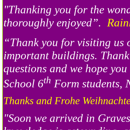
"Thanking you for the won
thoroughly enjoyed”.
Rain
“Thank you for visiting us 
important buildings. Thank 
questions and we hope you 
th
School 6
Form students, N
Thanks and Frohe Weihnachte
"Soon we arrived in Graves