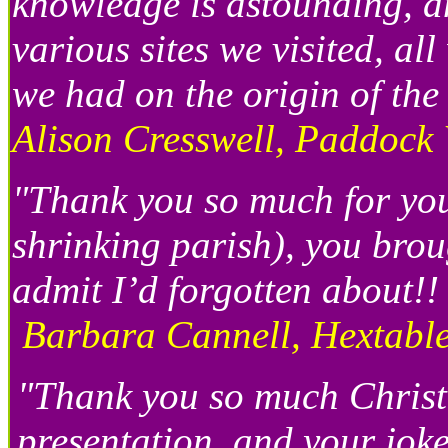
knowledge is astounding, a
various sites we visited, a
we had on the origin of th
Alison Cresswell, Paddock
"Thank you so much for your
shrinking parish), you bro
admit I’d forgotten about!!
Barbara Cannell, Hextable
"Thank you so much Christ
presentation and your jok