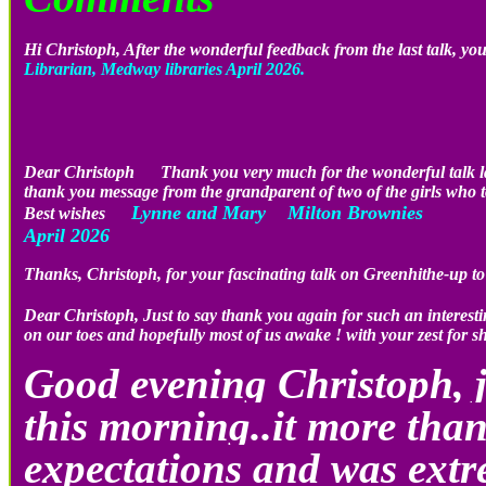
Hi Christoph, After the wonderful feedback from the last talk, you
Librarian, Medway libraries April 2026.
Dear Christoph Thank you very much for the wonderful talk last
thank you message from the grandparent of two of the girls who to
Lynne and Mary Milton Brownies
Best wishes
April 2026
Thanks, Christoph, for your fascinating talk on Greenhithe-up 
Dear Christoph, Just to say thank you again for such an inter
on our toes and hopefully most of us awake ! with your zest for s
Good evening Christoph, j
this morning..it more than
expectations and was extr