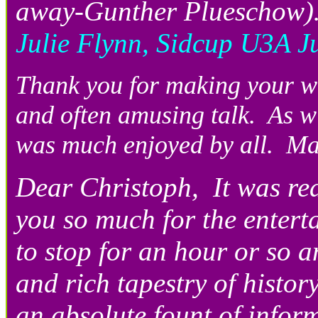
away-Gunther Plueschow)…t
Julie Flynn, Sidcup U3A J
Thank you for making your wa
and often amusing talk. As wi
was much enjoyed by all. Ma
Dear Christoph, It was rea
you so much for the entert
to stop for an hour or so an
and rich tapestry of history
an absolute fount of infor