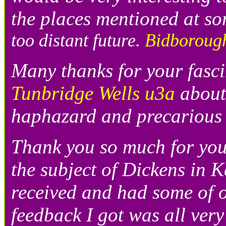
the places mentioned at so
too distant future.
Bidboroug
Many thanks for your fasci
Tunbridge Wells u3a
about
haphazard and precarious 
Thank you so much for you
the subject of Dickens in K
received and had some of o
feedback I got was all ver