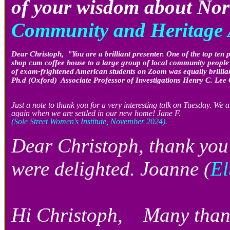
of your wisdom about No
Community and Heritage A
Dear Christoph, "You are a brilliant presenter. One of the top ten 
shop cum coffee house to a large group of local community people w
of exam-frightened American students on Zoom was equally brillian
Ph.d (Oxford) Associate Professor of Investigations Henry C. Le
Just a note to thank you for a very interesting talk on Tuesday. We
again when we are settled in our new home! Jane F.
(Sole Street Women's Institute, November 2024).
Dear Christoph, thank you 
were delighted. Joanne (
El
Hi Christoph, Many thanks