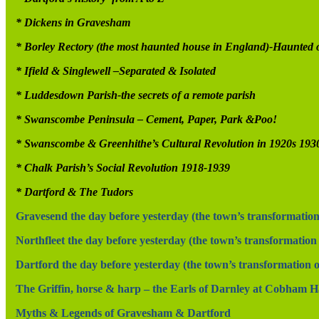
* Dickens in Gravesham
* Borley Rectory (the most haunted house in England)-Haunted
* Ifield & Singlewell –Separated & Isolated
* Luddesdown Parish-the secrets of a remote parish
* Swanscombe Peninsula – Cement, Paper, Park &Poo!
* Swanscombe & Greenhithe’s Cultural Revolution in 1920s 193
* Chalk Parish’s Social Revolution 1918-1939
* Dartford & The Tudors
Gravesend the day before yesterday (the town’s transformation 
Northfleet the day before yesterday (the town’s transformation 
Dartford the day before yesterday (the town’s transformation ov
The Griffin, horse & harp – the Earls of Darnley at Cobham Hal
Myths & Legends of Gravesham & Dartford