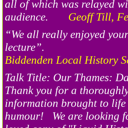
all of which was relayed w
audience.
Geoff Till, F
“We all really enjoyed you
lecture”.
Biddenden Local History S
Talk Title: Our Thames: 
Thank you for a thoroughl
information brought to life
humour! We are looking for