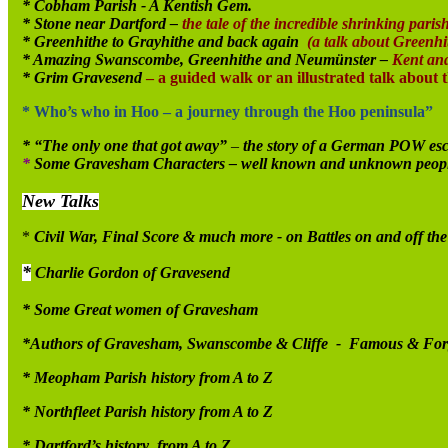
* Cobham Parish - A Kentish Gem.
* Stone near Dartford –
the tale of the incredible shrinking parish
* Greenhithe to Grayhithe and back again
(a talk about Greenhit
* Amazing Swanscombe, Greenhithe and Neumünster –
Kent an
* Grim Gravesend
– a guided walk or an illustrated talk about 
* Who’s who in Hoo – a journey through the Hoo peninsula”
* “The only one that got away”
–
the story of a German POW esc
*
Some Gravesham Characters – well known and unknown people wh
New Talks
*
Civil War, Final Score & much more - on Battles on and off the 
*
Charlie Gordon of Gravesend
* Some Great women of Gravesham
*Authors of Gravesham, Swanscombe & Cliffe - Famous & For
* Meopham Parish history from A to Z
* Northfleet Parish history from A to Z
* Dartford’s history from A to Z