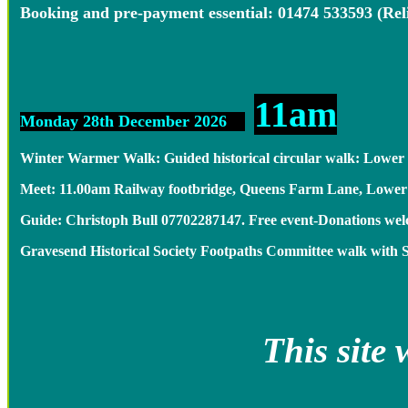
Booking and pre-payment essential: 01474 533593 (Re
11am
Monday 28th December 2026
Winter Warmer Walk: Guided historical circular walk: Lower
Meet: 11.00am Railway footbridge, Queens Farm Lane, Low
Guide: Christoph Bull 07702287147. Free event-Donations 
Gravesend Historical Society Footpaths Committee walk with 
This site