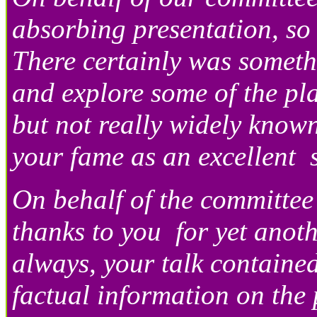
absorbing presentation, so
There certainly was someth
and explore some of the pl
but not really widely know
your fame as an excellent
On behalf of the committee
thanks to you for yet anoth
always, your talk containe
factual information on the