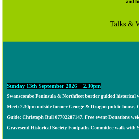
and h
Talks & 
Sunday 13th September 2026 2.30pm
Swanscombe Peninsula & Northfleet border guided historical 
Meet: 2.30pm outside former George & Dragon public house,
Guide: Christoph Bull 07702287147. Free event-Donations w
Gravesend Historical Society Footpaths Committee walk with 