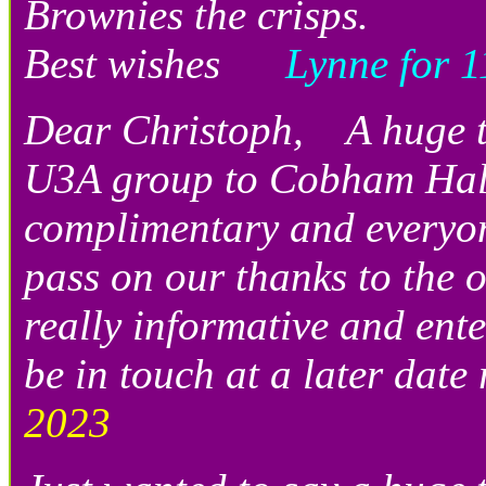
Brownies the crisps.
Best wishes
Lynne for 11
Dear Christoph, A huge th
U3A group to Cobham Hall.
complimentary and everyon
pass on our thanks to the 
really informative and ente
be in touch at a later date
2023