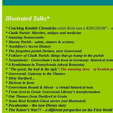
Illustrated Talks*
*
Cracking Kentish Chronicles
-when Kent was a KINGDOM”- a tal
* Chalk Parish- Marshes, midges and medicine
* Amazing Swanscombe
* Shorne Parish - saints, sinners & scenery.
* Northfleet's Secret History
* The forgotten parish Denton, near Gravesend.
* Folklore of Chalk Parish: things that go bump in the parish
* Neum
ünster - Gravesham's twin town in Germany: historical twin
* A Kentishman in Transylvania (about Romania)
* "The good, the bad & the ugly":
The amusing story of Kentish pu
* Gravesend: Gateway to the Thames
* Dirty Dartford…
* Dickens in Kent
* Gravesham Round & About - a virtual historical tour.
* From Grot to Great: Gravesend Library’s transformation
* Our Thames from Dartford to Grain
* Some Real Kentish Ghost stories (not illustrated)
* Pocahontas – the non-Disney story
* The Kaiser’s War?? – a different perspective on the First Worl