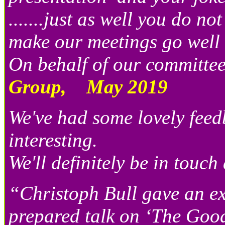
.......just as well you do 
make our meetings go wel
On behalf of our committe
Group, May 2019
We've had some lovely feedb
interesting.
We'll definitely be in touch
“Christoph Bull gave an exc
prepared talk on ‘The Good