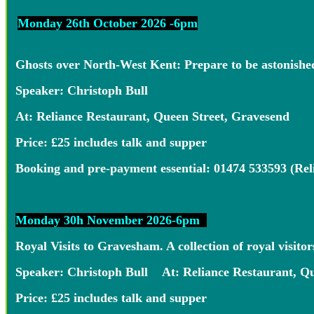
Monday 26th October 2026 -6pm
Ghosts over North-West Kent: Prepare to be astonished 
Speaker: Christoph Bull
At: Reliance Restaurant, Queen Street, Gravesend
Price: £25 includes talk and supper
Booking and pre-payment essential: 01474 533593 (Re
Monday 30h November 2026-6pm
Royal Visits to Gravesham. A collection of royal visit
Speaker: Christoph Bull At: Reliance Restaurant, Qu
Price: £25 includes talk and supper