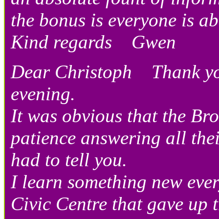
the bonus is everyone is 
Kind regards Gwen
Dear Christoph Thank you 
evening.
It was obvious that the Br
patience answering all thei
had to tell you.
I learn something new ever
Civic Centre that gave up t