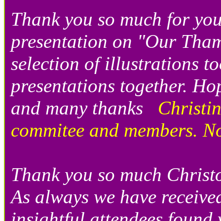
Thank you so much for your
presentation on "Our Tham
selection of illustrations 
presentations together. H
and many thanks
Christi
commitee and members. N
Thank you so much Christo
As always we have receive
insightful attendees found 