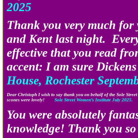
2025
Thank you very much for y
and Kent last night. Every
effective that you read f
accent: I am sure Dicken
House, Rochester Septem
Dear Christoph I wish to say thank you on behalf of the Sole Stree
scones were lovely!
Sole Street Women’s Institute July 2025.
You were absolutely fantas
knowledge! Thank you so 