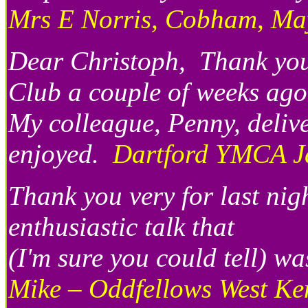
Mrs E Norris, Cobham, Ma
Dear Christoph, Thank you 
Club a couple of weeks ago
My colleague, Penny, delive
enjoyed.
Dartford YMCA J
Thank you very for last nig
enthusiastic talk that
(I'm sure you could tell) 
Mike – Oddfellows West Ke