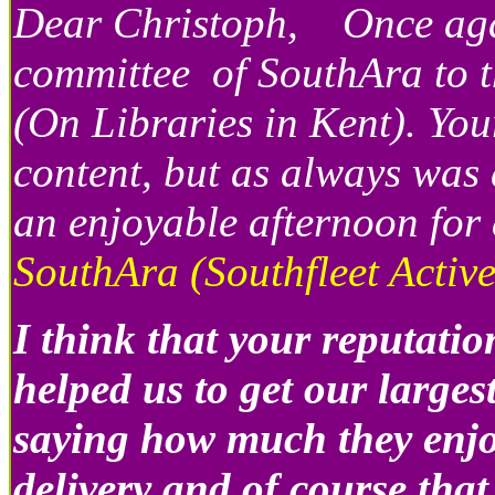
Dear Christoph, Once again
committee of SouthAra to t
(On Libraries in Kent). Your
content, but as always wa
an enjoyable afternoon for a
SouthAra (Southfleet Activ
I think that your reputati
helped us to get our larges
saying how much they enjo
delivery and of course that