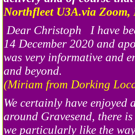
Northfleet U3A.via Zoom,
Dear Christoph I have bee
14 December 2020 and apologi
was very informative and en
and beyond.
(Miriam from Dorking Local
We certainly have enjoyed a
around Gravesend, there is
we particularly like the wa