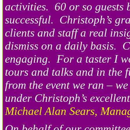
activities. 60 or so guests
successful. Christoph’s gra
clients and staff a real insi
dismiss on a daily basis. C
engaging. For a taster I 
tours and talks and in the 
from the event we ran – we 
under Christoph’s excellent
Michael Alan Sears, Managi
On
behalf of our committe