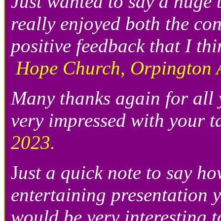
Just wanted to say a huge 
really enjoyed both the co
positive feedback that I th
Hope Church, Orpington 
Many thanks again for all
very impressed with your ta
2023.
J
ust a quick note to say h
entertaining presentation y
would be very interesting t