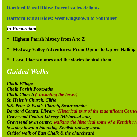
Dartford Rural Rides: Darent valley delights
Dartford Rural Rides: West Kingsdown to Southfleet
In Preparation
* Higham Parish history from A to Z
* Medway Valley Adventures: From Upnor to Upper Halling
* Local Places names and the stories behind them
Guided Walks
Chalk Village
Chalk Parish Footpaths
Chalk Church
( including the tower)
St. Helen’s Church, Cliffe
S.S. Peter & Paul’s Church, Swanscombe
Dartford Central Library
(Historical tour of the magnificent Carneg
Gravesend Central Library (Historical tour)
Gravesend town centre:
walking the historical spine of a Kentish ri
Swanley town: a blooming Kentish railway town.
Guided walk of East Chalk & the churchyard