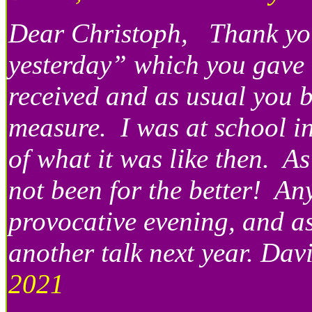
Dear Christoph, Thank you
yesterday” which you gave t
received and as usual you 
measure. I was at school i
of what it was like then. A
not been for the better! A
provocative evening, and as
another talk next year. Da
2021