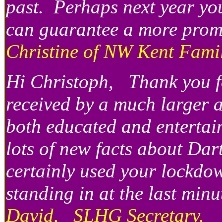
past. Perhaps next year you
can guarantee a more promp
Christine of NW Kent Famil
Hi Christoph, Thank you fo
received by a much larger 
both educated and entertai
lots of new facts about Da
certainly used your lockdow
standing in at the last mi
David, SLHG Secretary.