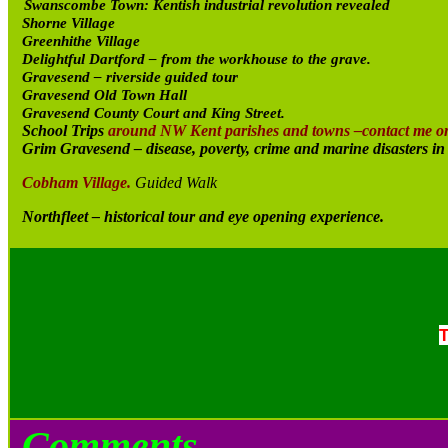
Swanscombe Town: Kentish industrial revolution revealed
Shorne Village
Greenhithe Village
Delightful Dartford – from the workhouse to the grave.
Gravesend – riverside guided tour
Gravesend Old Town Hall
Gravesend County Court and King Street.
School Trips
around NW Kent parishes and towns –contact me o
Grim Gravesend – disease, poverty, crime and marine disasters i
Cobham Village.
Guided Walk
Northfleet – historical tour and eye opening experience.
T
Comments