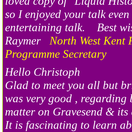
loved copy of "Liquid His
so I enjoyed your talk eve
entertaining talk. Best 
Raymer
North West Kent 
Programme Secretary
Hello Christoph
Glad to meet you all but b
was very good , regarding 
matter on Gravesend & its 
It is fascinating to learn a