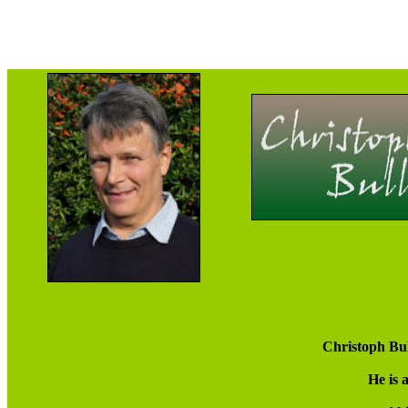
Christoph Bul
He is 