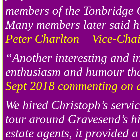
members of the Tonbridge C
Many members later said h
Peter Charlton Vice-Chair
“Another interesting and i
enthusiasm and humour th
Sept 2018 commenting on a 
We hired Christoph’s servic
tour around Gravesend’s hi
estate agents, it provided 